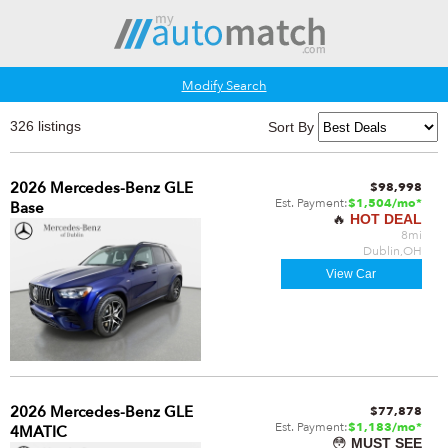
Modify Search
326 listings
Sort By
2026 Mercedes-Benz GLE
$98,998
Est. Payment:
$1,504/mo*
Base
🔥
HOT DEAL
8mi
Dublin,OH
View Car
2026 Mercedes-Benz GLE
$77,878
Est. Payment:
$1,183/mo*
4MATIC
😳
MUST SEE