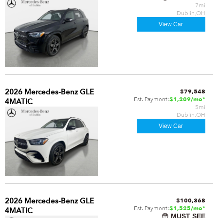
7mi
Dublin,OH
View Car
2026 Mercedes-Benz GLE
$79,548
Est. Payment:
$1,209/mo*
4MATIC
5mi
Dublin,OH
View Car
2026 Mercedes-Benz GLE
$100,368
Est. Payment:
$1,525/mo*
4MATIC
😳
MUST SEE