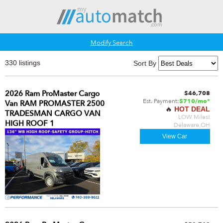
Modify Search
330 listings
Sort By
2026 Ram ProMaster Cargo
$46,708
Est. Payment:
$710/mo*
Van RAM PROMASTER 2500
🔥
HOT DEAL
TRADESMAN CARGO VAN
LOW Miles!
HIGH ROOF 1
Delaware,OH
View Car