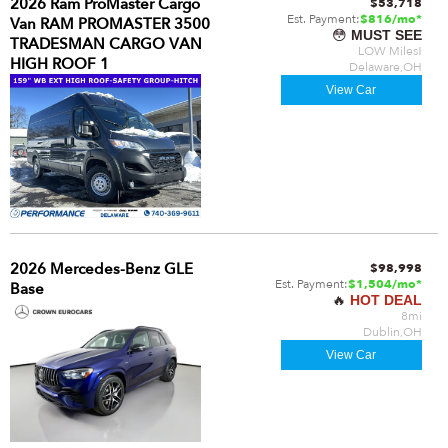
2026 Ram ProMaster Cargo
$53,718
Est. Payment:
$816/mo*
Van RAM PROMASTER 3500
😳
MUST SEE
TRADESMAN CARGO VAN
LOW Miles!
HIGH ROOF 1
Delaware,OH
View Car
2026 Mercedes-Benz GLE
$98,998
Est. Payment:
$1,504/mo*
Base
🔥
HOT DEAL
8mi
Dublin,OH
View Car